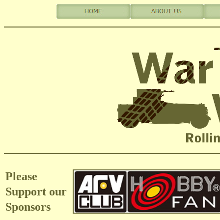
Please
Support our
Sponsors