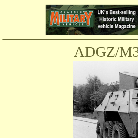
ADGZ/M35