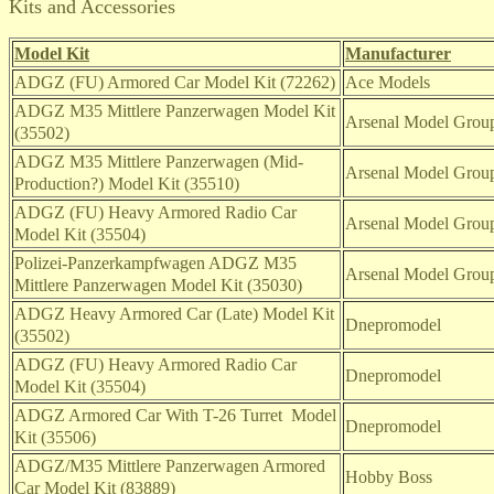
Kits and Accessories
Model Kit
Manufacturer
ADGZ (FU) Armored Car Model Kit (72262)
Ace Models
ADGZ M35 Mittlere Panzerwagen Model Kit
Arsenal Model Group
(35502)
ADGZ M35 Mittlere Panzerwagen (Mid-
Arsenal Model Group
Production?) Model Kit (35510)
ADGZ (FU) Heavy Armored Radio Car
Arsenal Model Group
Model Kit (35504)
Polizei-Panzerkampfwagen ADGZ M35
Arsenal Model Group
Mittlere Panzerwagen Model Kit (35030)
ADGZ Heavy Armored Car (Late) Model Kit
Dnepromodel
(35502)
ADGZ (FU) Heavy Armored Radio Car
Dnepromodel
Model Kit (35504)
ADGZ Armored Car With T-26 Turret
Model
Dnepromodel
Kit (35506)
ADGZ/M35
Mittlere Panzerwagen Armored
Hobby Boss
Car Model Kit (83889)