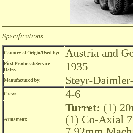
Specifications
Austria and G
Country of Origin/Used by:
1935
First Produced/Service
Dates:
Steyr-Daimler
Manufactured by:
4-6
Crew:
Turret:
(1) 2
(1) Co-Axial
Armament:
7.92mm Machi