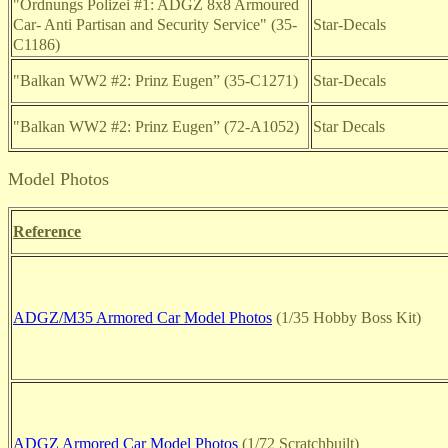
"Ordnungs Polizei #1: ADGZ 8x8 Armoured
Car- Anti Partisan and Security Service" (35-
Star-Decals
C1186)
"Balkan WW2 #2: Prinz Eugen” (35-C1271)
Star-Decals
"Balkan WW2 #2: Prinz Eugen” (72-A1052)
Star Decals
Model Photos
Reference
ADGZ/M35 Armored Car Model Photos
(1/35 Hobby Boss Kit)
ADGZ Armored Car Model Photos
(1/72 Scratchbuilt)