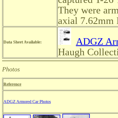
They were arm
axial 7.62mm
ADGZ Arm
Data Sheet Available:
Haugh Collect
Photos
Reference
ADGZ Armored Car Photos