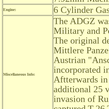
6 Cylinder Gas
Engine:
The ADGZ was 
Military and P
The original d
Mittlere Panz
Austrian "Ansc
incorporated i
Miscellaneous Info:
Aftterwards in
additional 25 
invasion of Ru
captured T-26