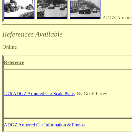
ADGZ Armored 
References Available
Online
Reference
1/76 ADGZ Armored Car Scale Plans
By Geoff Lacey
ADGZ Armored Car Information & Photos