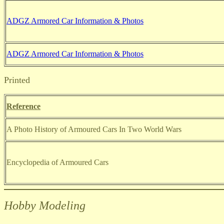
ADGZ Armored Car Information & Photos
ADGZ Armored Car Information & Photos
Printed
Reference
A Photo History of Armoured Cars In Two World Wars
Encyclopedia of Armoured Cars
Hobby Modeling