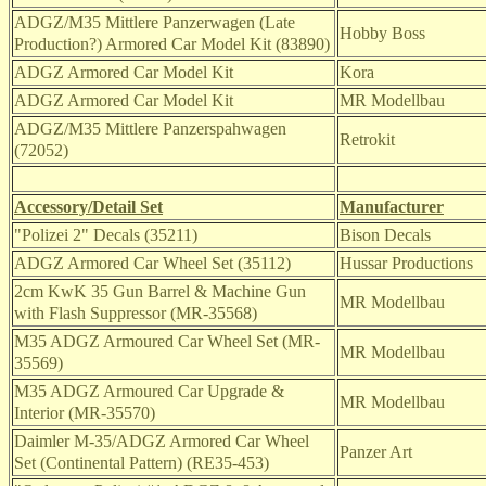
ADGZ/M35
Mittlere Panzerwagen (Late
Hobby Boss
Production?) Armored Car Model Kit (83890)
ADGZ Armored Car Model Kit
Kora
ADGZ Armored Car Model Kit
MR Modellbau
ADGZ/M35 Mittlere Panzerspahwagen
Retrokit
(72052)
Accessory/Detail Set
Manufacturer
"Polizei 2" Decals (35211)
Bison Decals
ADGZ Armored Car Wheel Set (35112)
Hussar Productions
2cm KwK 35 Gun Barrel & Machine Gun
MR Modellbau
with Flash Suppressor (MR-35568)
M35 ADGZ Armoured Car Wheel Set (MR-
MR Modellbau
35569)
M35 ADGZ Armoured Car Upgrade &
MR Modellbau
Interior (MR-35570)
Daimler M-35/ADGZ Armored Car Wheel
Panzer Art
Set (Continental Pattern) (RE35-453)