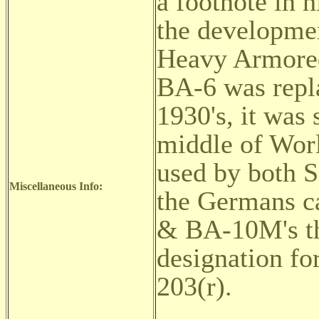
a footnote in h
the developme
Heavy Armored
BA-6 was repla
1930's, it was s
middle of Wor
used by both S
Miscellaneous Info:
the Germans 
& BA-10M's tha
designation f
203(r).