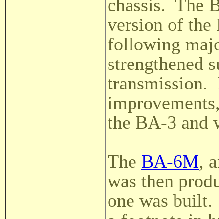
chassis. The 
version of the
following majo
strengthened
s
transmission. 
improvements,
the BA-3 and 
The
BA-6M
, 
was then produ
one was built