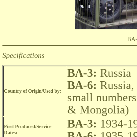
BA-
Specifications
BA-3:
Russia
BA-6:
Russia,
Country of Origin/Used by:
small numbers
& Mongolia)
BA-3:
1934-19
First Produced/Service
BA-6:
1935-19
Dates: