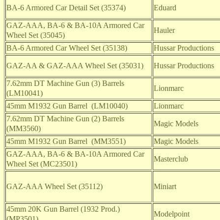
BA-6 Armored Car Detail Set (35374)
Eduard
GAZ-AAA, BA-6 & BA-10A Armored Car
Hauler
Wheel Set (35045)
BA-6 Armored Car Wheel Set (35138)
Hussar Productions
GAZ-AA & GAZ-AAA Wheel Set (35031)
Hussar Productions
7.62mm DT Machine Gun (3) Barrels
Lionmarc
(LM10041)
45mm M1932 Gun Barrel (LM10040)
Lionmarc
7.62mm DT Machine Gun (2) Barrels
Magic Models
(MM3560)
45mm M1932 Gun Barrel (MM3551)
Magic Models
GAZ-AAA, BA-6 & BA-10A Armored Car
Masterclub
Wheel Set (MC23501)
GAZ-AAA Wheel Set (35112)
Miniart
45mm 20K Gun Barrel (1932 Prod.)
Modelpoint
(MP3501)