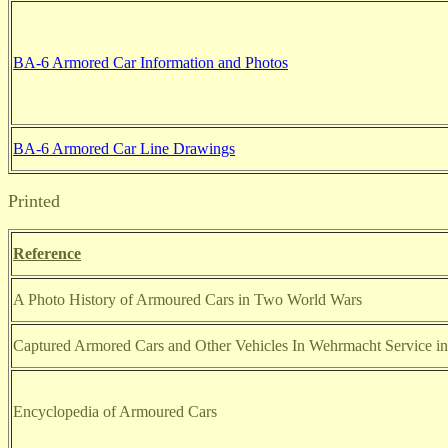
BA-6 Armored Car Information and Photos
BA-6 Armored Car Line Drawings
Printed
Reference
A Photo History of Armoured Cars in Two World Wars
Captured Armored Cars and Other Vehicles In Wehrmacht Service i
Encyclopedia of Armoured Cars