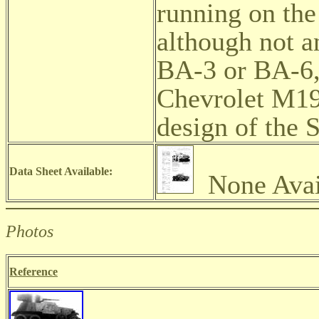
running on the 
although not an
BA-3 or BA-6, 
Chevrolet M19
design of the 
Data Sheet Available:
None Avai
Photos
Reference