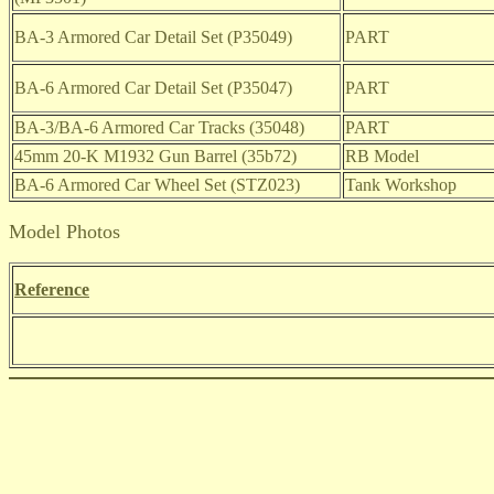
BA-3 Armored Car Detail Set (P35049)
PART
BA-6 Armored Car Detail Set (P35047)
PART
BA-3/BA-6 Armored Car Tracks (35048)
PART
45mm 20-K M1932 Gun Barrel (35b72)
RB Model
BA-6 Armored Car Wheel Set (STZ023)
Tank Workshop
Model Photos
Reference