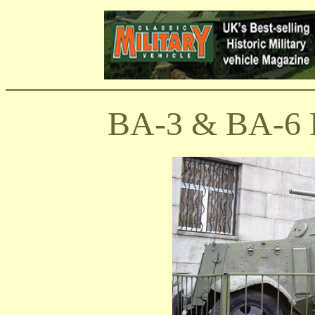
BA-3 & BA-6 