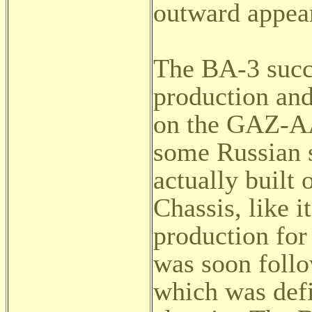
outward appea
The BA-3 succ
production and
on the GAZ-AA
some Russian 
actually built
Chassis, like i
production for
was soon foll
which was def