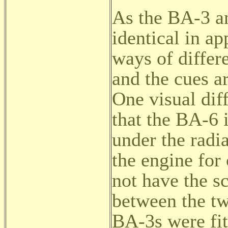
As the BA-3 a
identical in ap
ways of differ
and the cues a
One visual dif
that the BA-6 i
under the radi
the engine for
not have the s
between the tw
BA-3s were fit