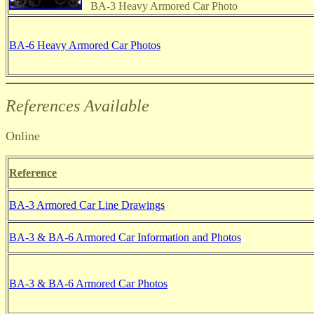
BA-3 Heavy Armored Car Photo
BA-6 Heavy Armored Car Photos
References Available
Online
Reference
BA-3 Armored Car Line Drawings
BA-3 & BA-6 Armored Car Information and Photos
BA-3 & BA-6 Armored Car Photos