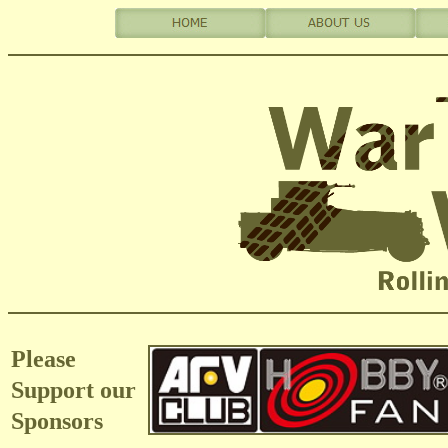
Please
Support our
Sponsors