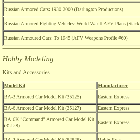
Russian Armored Cars: 1930-2000 (Darlington Productions)
Russian Armored Fighting Vehicles: World War II AFV Plans (Stac
Russian Armoured Cars: To 1945 (AFV Weapons Profile #60)
Hobby Modeling
Kits and Accessories
Model Kit
Manufacturer
BA-3 Armored Car Model Kit (35125)
Eastern Express
BA-6 Armored Car Model Kit (35127)
Eastern Express
BA-6K "Command" Armored Car Model Kit
Eastern Express
(35128)
BA-3 Armored Car Model Kit
(83838)
HobbyBoss