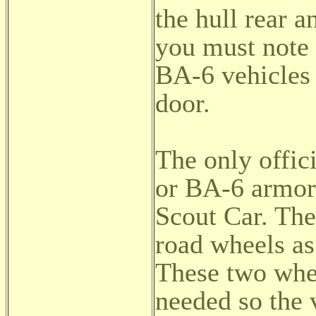
the hull rear 
you must note 
BA-6 vehicles 
door.
The only offic
or BA-6 armor
Scout Car. Th
road wheels as
These two whe
needed so the 