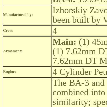
Izhorskiy Zav
Manufactured by:
been built by 
4
Crew:
Main:
(1) 45
(1) 7.62mm D
Armament:
7.62mm DT 
4 Cylinder Pe
Engine:
The BA-3 and 
combined into 
similarity; spe