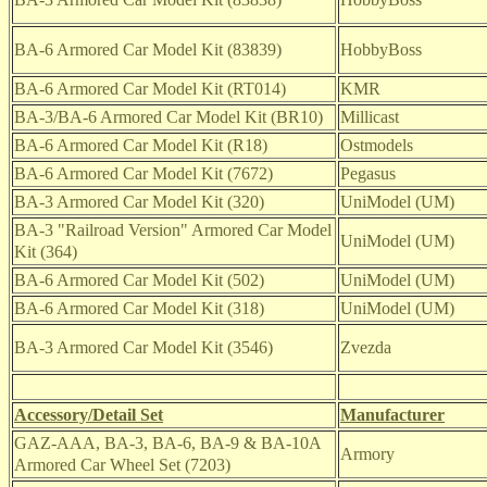
BA-6 Armored Car Model Kit
(83839)
HobbyBoss
BA-6 Armored Car Model Kit (RT014)
KMR
BA-3/BA-6 Armored Car Model Kit (BR10)
Millicast
BA-6 Armored Car Model Kit (R18)
Ostmodels
BA-6 Armored Car Model Kit (7672)
Pegasus
BA-3 Armored Car Model Kit (320)
UniModel (UM)
BA-3 "Railroad Version" Armored Car Model
UniModel (UM)
Kit (364)
BA-6 Armored Car Model Kit (502)
UniModel (UM)
BA-6 Armored Car Model Kit (318)
UniModel (UM)
BA-3 Armored Car Model Kit (3546)
Zvezda
Accessory/Detail Set
Manufacturer
GAZ-AAA, BA-3, BA-6, BA-9 & BA-10A
Armory
Armored Car Wheel Set (7203)