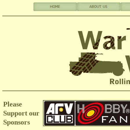
Please
Support our
Sponsors