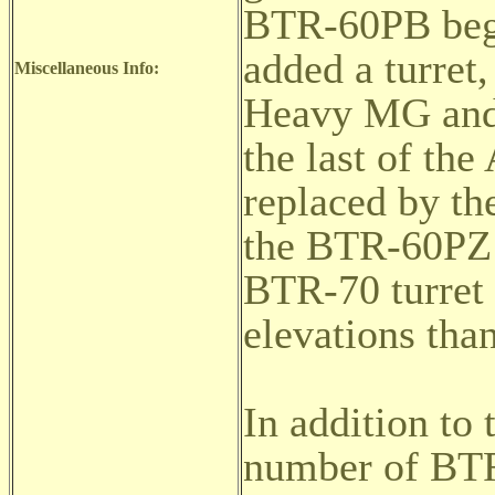
BTR-60PB begi
added a turre
Miscellaneous Info:
Heavy MG and 
the last of the
replaced by t
the BTR-60PZ 
BTR-70 turret a
elevations tha
In addition to 
number of BTR-