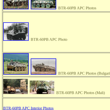
BTR-60PB APC Photos
BTR-60PB APC Photo
BTR-60PB APC Photos (Bulgari
BTR-60PB APC Photos (Mali)
BTR-60PB APC Interior Photos