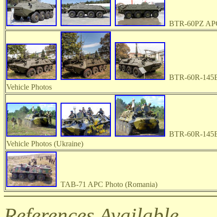
BTR-60PZ APC
BTR-60R-145B
Vehicle Photos
BTR-60R-145B
Vehicle Photos (Ukraine)
TAB-71 APC Photo (Romania)
References Available