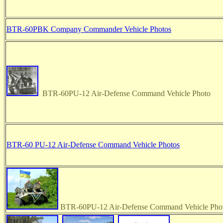
BTR-60PBK Company Commander Vehicle Photos
BTR-60PU-12 Air-Defense Command Vehicle Photo
BTR-60 PU-12 Air-Defense Command Vehicle Photos
BTR-60PU-12 Air-Defense Command Vehicle Phot