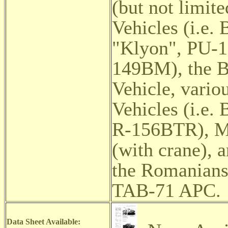
(but not limit
Vehicles (i.e
"Klyon",
PU-1
149BM), the 
Vehicle,
vario
Vehicles (i.e
R-156BTR), MT
(with crane), 
the Romanians 
TAB-71 APC.
Data Sheet Available: