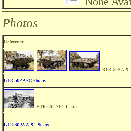
None Avai
Photos
Reference
BTR-60P APC 
BTR-60P APC Photos
BTR-60P APC Photo
BTR-60PA APC Photos