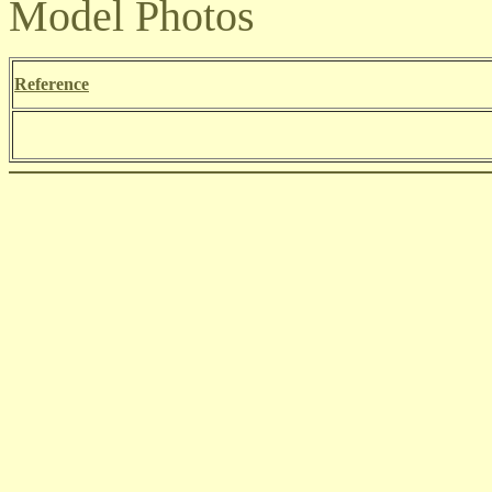
Model Photos
Reference