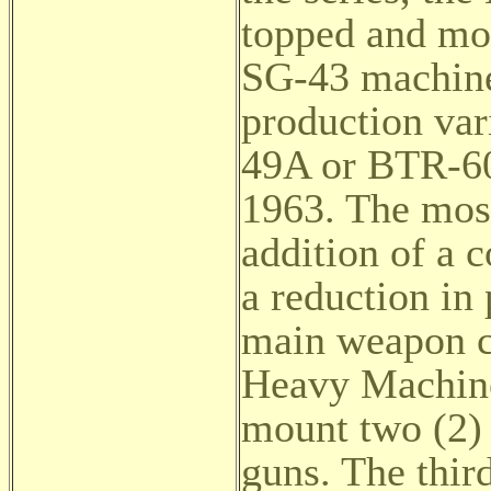
topped and mo
SG-43 machine
production va
49A or BTR-60
1963. The most
addition of a 
a reduction in 
main weapon c
Heavy Machine
mount two (2)
guns. The thir