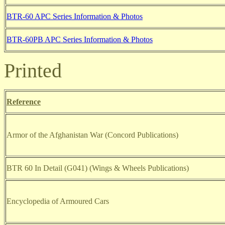
BTR-60 APC Series Information & Photos
BTR-60PB APC Series Information & Photos
Printed
Reference
Armor of the Afghanistan War (Concord Publications)
BTR 60 In Detail (G041) (Wings & Wheels Publications)
Encyclopedia of Armoured Cars