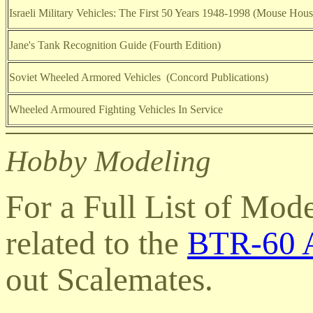
Israeli Military Vehicles: The First 50 Years 1948-1998 (Mouse Hous
Jane's Tank Recognition Guide (Fourth Edition)
Soviet Wheeled Armored Vehicles (Concord Publications)
Wheeled Armoured Fighting Vehicles In Service
Hobby Modeling
For a Full List of Mod
related to the
BTR-60 A
out Scalemates
.