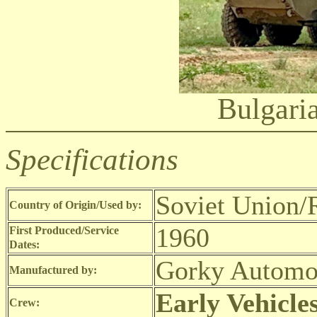
Bulgar
Specifications
Soviet Union/R
Country of Origin/Used by:
1960
First Produced/Service
Dates:
Gorky Automot
Manufactured by:
Early Vehicle
Crew: