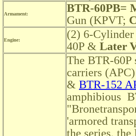
BTR-60PB= 
Armament:
Gun (KPVT;
C
(2) 6-Cylinder
Engine:
40P &
Later V
The BTR-60P s
carriers (APC
&
BTR-152 AP
amphibious
B
"Bronetranspor
'armored transp
the series, t