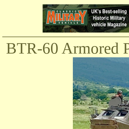
BTR-60 Armored Pe