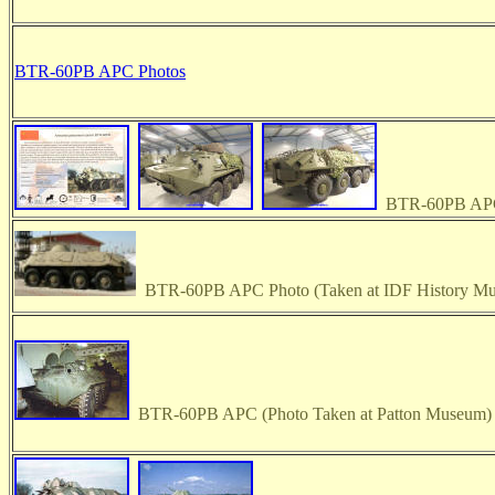
BTR-60PB APC Photos
BTR-60PB APC
BTR-60PB APC Photo (Taken at IDF History M
BTR-60PB APC (Photo Taken at Patton Museum)