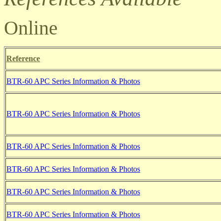
Online
Reference
BTR-60 APC Series Information & Photos
BTR-60 APC Series Information & Photos
BTR-60 APC Series Information & Photos
BTR-60 APC Series Information & Photos
BTR-60 APC Series Information & Photos
BTR-60 APC Series Information & Photos