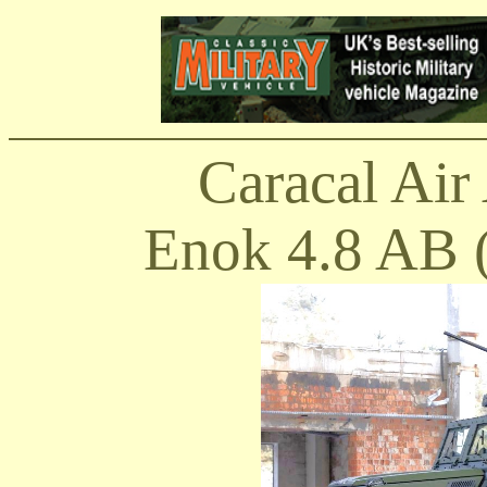
Caracal Air 
Enok 4.8 AB (