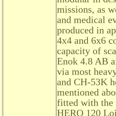
missions, as we
and medical ev
produced in ap
4x4 and 6x6 co
capacity of sc
Enok 4.8 AB an
via most heavy
and CH-53K he
mentioned abov
fitted with t
HERO 120 Loit