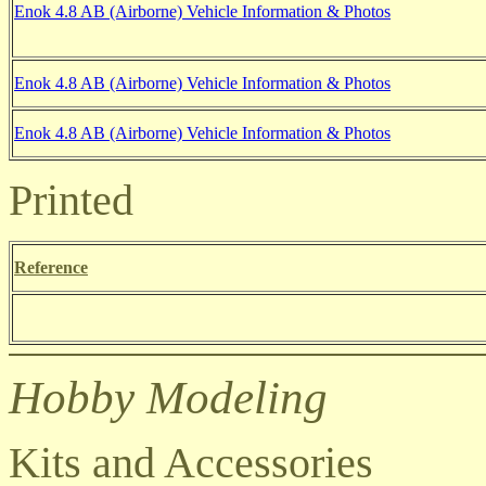
Enok 4.8 AB (Airborne) Vehicle Information & Photos
Enok 4.8 AB (Airborne) Vehicle Information & Photos
Enok 4.8 AB (Airborne) Vehicle Information & Photos
Printed
Reference
Hobby Modeling
Kits and Accessories