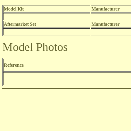
Model Kit
Manufacturer
Aftermarket Set
Manufacturer
Model Photos
Reference