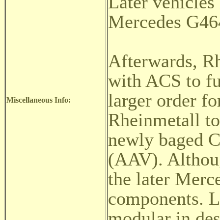
Later vehicles
Mercedes G464
Afterwards, R
with ACS to fu
larger order f
Miscellaneous Info:
Rheinmetall to
newly baged Ca
(AAV). Althoug
the later Merc
components. Li
modular in des