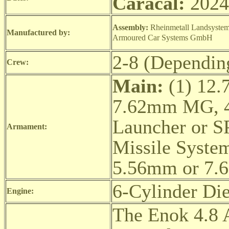
Caracal:
2024
Assembly:
Rheinmetall Landsyst
Manufactured by:
Armoured Car Systems GmbH
2-8 (Dependin
Crew:
Main:
(1) 12.
7.62mm MG, 4
Launcher or S
Armament:
Missile Syste
5.56mm or 7
6-Cylinder Die
Engine:
The Enok 4.8 