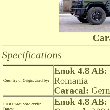
Car
Specifications
Enok 4.8 AB:
Romania
Country of Origin/Used by:
Caracal:
Germ
Enok 4.8 AB:
First Produced/Service
Dates: