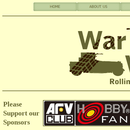
Please
Support our
Sponsors