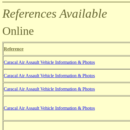
References Available
Online
Reference
Caracal Air Assault Vehicle Information & Photos
Caracal Air Assault Vehicle Information & Photos
Caracal Air Assault Vehicle Information & Photos
Caracal Air Assault Vehicle Information & Photos