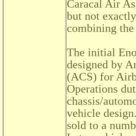
Caracal Air As
but not exactl
combining the 
The initial En
designed by 
(ACS) for Airb
Operations dut
chassis/autom
vehicle desig
sold to a numbe