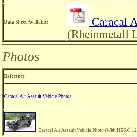
Caracal A
Data Sheet Available:
(Rheinmetall
Photos
Reference
Caracal Air Assault Vehicle Photos
Caracal Air Assault Vehicle Photo (With HERO 120