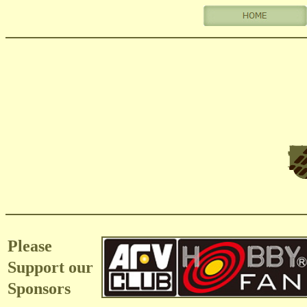
Please
Support our
Sponsors