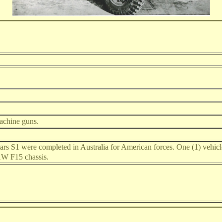
machine guns.
rs S1 were completed in Australia for American forces. One (1) vehicle 
1W F15 chassis.