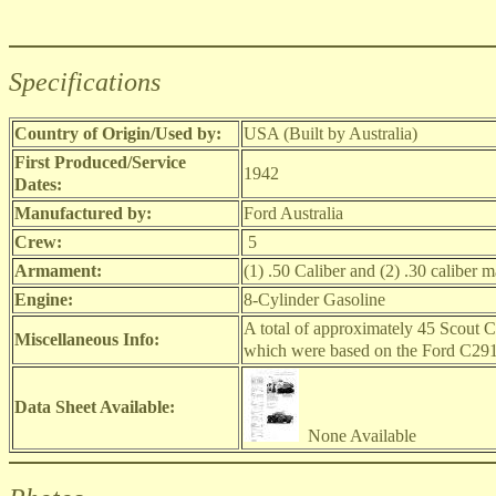
Specifications
Country of Origin/Used by:
USA (Built by Australia)
First Produced/Service
1942
Dates:
Manufactured by:
Ford Australia
Crew:
5
Armament:
(1) .50 Caliber and (2) .30 caliber 
Engine:
8-Cylinder Gasoline
A total of approximately 45 Scout Ca
Miscellaneous Info:
which were based on the Ford C29
Data Sheet Available:
None Available