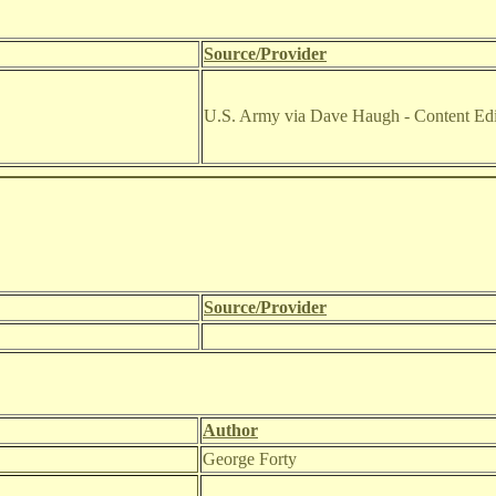
Source/Provider
U.S. Army via Dave Haugh - Content Edi
Source/Provider
Author
George Forty