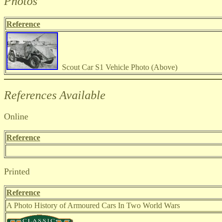
Photos
Reference
Scout Car S1 Vehicle Photo (Above)
References Available
Online
Reference
Printed
Reference
A Photo History of Armoured Cars In Two World Wars