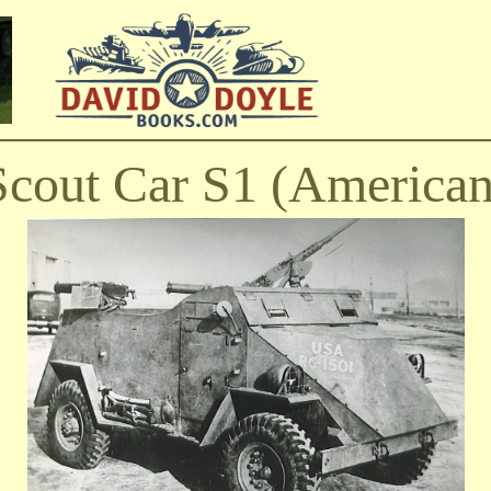
Scout Car S1 (American