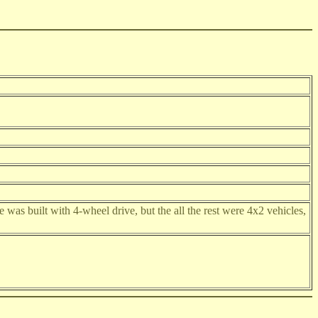
was built with 4-wheel drive, but the all the rest were 4x2 vehicles,