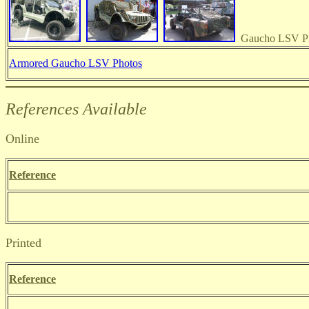
Gaucho LSV P
Armored Gaucho LSV Photos
References Available
Online
Reference
Printed
Reference