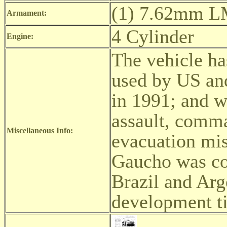
(1) 7.62mm L
Armament:
4 Cylinder
Engine:
The vehicle ha
used by US an
in 1991; and w
assault, comma
Miscellaneous Info:
evacuation mis
Gaucho was con
Brazil and Arg
development ti