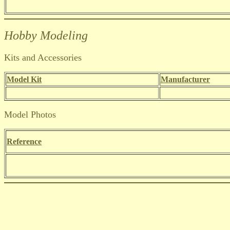
Hobby Modeling
Kits and Accessories
Model Kit
Manufacturer
Model Photos
Reference