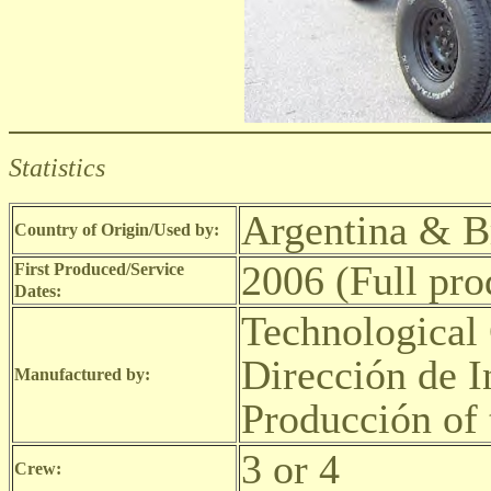
Statistics
Argentina & B
Country of Origin/Used by:
2006 (Full pro
First Produced/Service
Dates:
Technological 
Dirección de I
Manufactured by:
Producción of 
3 or 4
Crew: