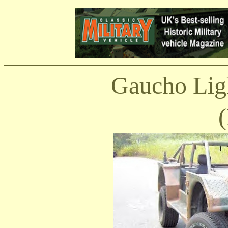
Gaucho Ligh