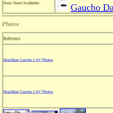
Data Sheet Available:
Gaucho Da
Photos
Reference
Brazillian Gaucho LSV Photos
Brazillian Gaucho LSV Photos