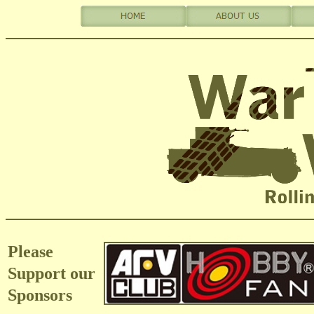
Please
Support our
Sponsors