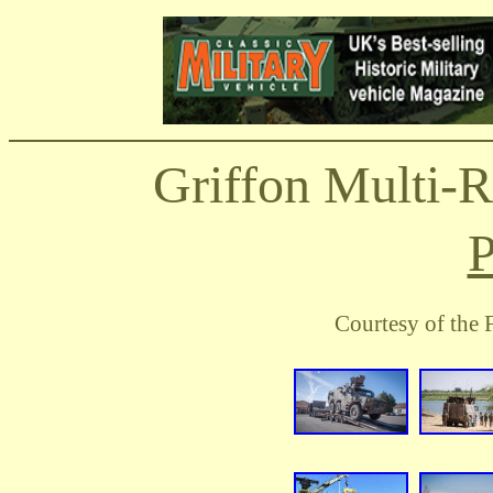
Griffon Multi-
P
Courtesy of the