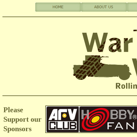
Please
Support our
Sponsors