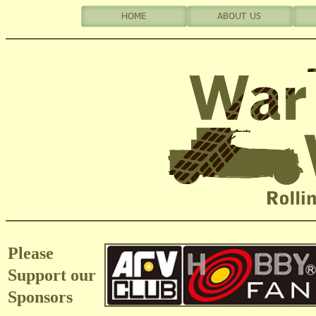
Please
Support our
Sponsors