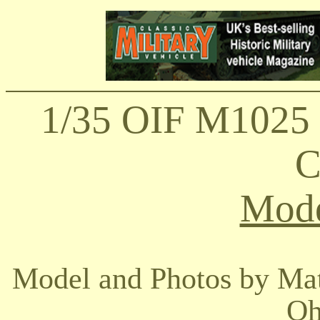
1/35 OIF M102
C
Mode
Model and Photos by Ma
Oh