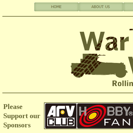
Please
Support our
Sponsors