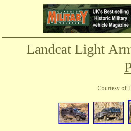
Landcat
Light Arm
P
Courtesy of 