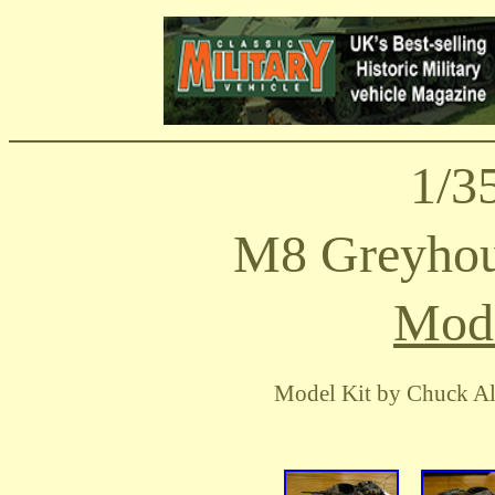
1/3
M8 Greyhou
Mode
Model Kit by Chuck Al