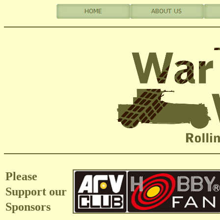
Please
Support our
Sponsors