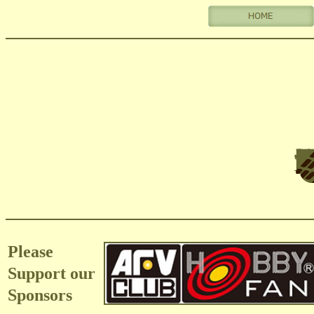
Please
Support our
Sponsors