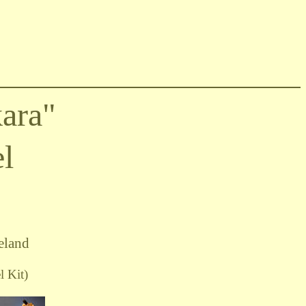
ara"
l
eland
 Kit)