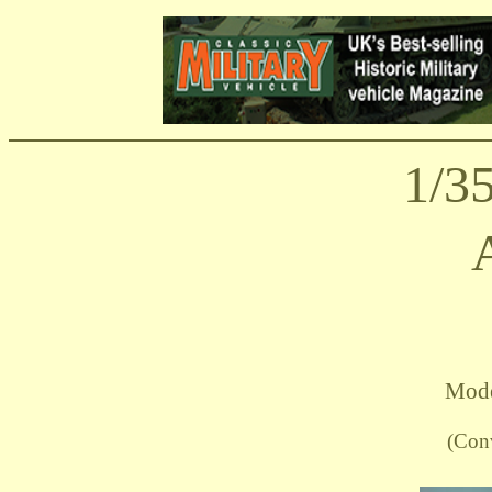
1/3
Mode
(Con