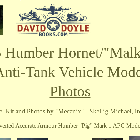
5 Humber Hornet/"Malk
Anti-Tank Vehicle Mode
Photos
l Kit and Photos by "Mecanix" - Skellig Michael, Ir
verted Accurate Armour Humber "Pig" Mark 1 APC Model