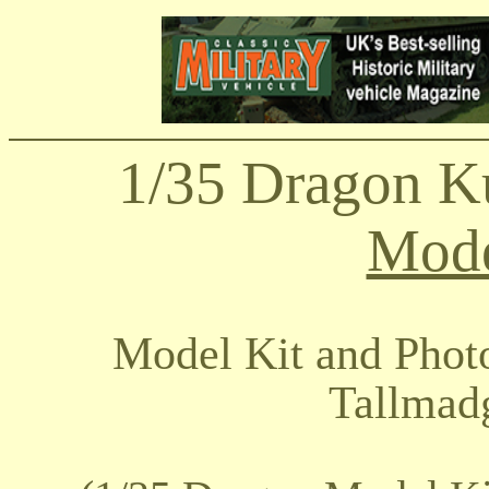
1/35 Dragon K
Mode
Model Kit and Phot
Tallmad