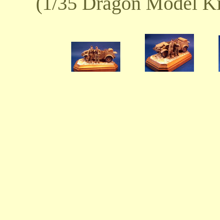
(1/35 Dragon Model Ki