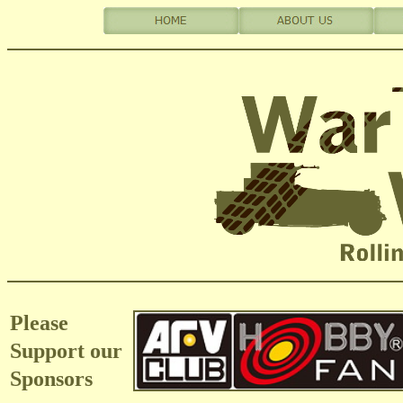
Please
Support our
Sponsors