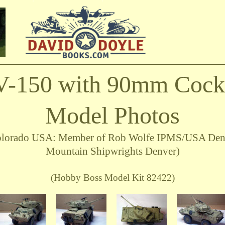
V-150 with 90mm Cocke
Model Photos
 Colorado USA: Member of Rob Wolfe IPMS/USA Den
Mountain Shipwrights Denver)
(Hobby Boss Model Kit 82422)