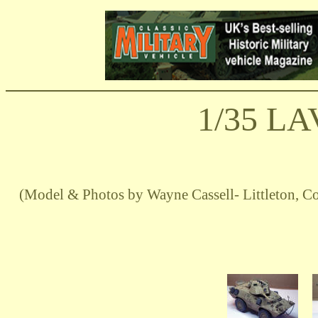
1/35 LA
(Model & Photos by Wayne Cassell- Littleton,