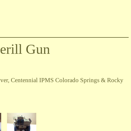
rill Gun
ver, Centennial IPMS Colorado Springs & Rocky