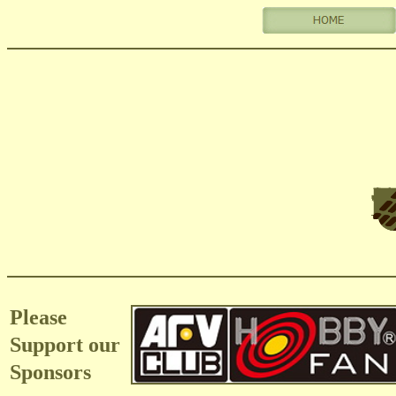
Please
Support our
Sponsors