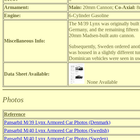
Armament:
Main:
20mm Cannon;
Co-Axial:
8
Engine:
6-Cylinder Gasoline
The M/39 Lynx was originally built 
Germany, and the remaining fifteen
20mm Madsen-built auto cannon.
Miscellaneous Info:
Subsequently, Sweden ordered anothe
was housed in a slightly different t
Dominican vehicles were seen in use
Data Sheet Available:
None Available
Photos
Reference
Pansarbil M/39 Lynx Armored Car Photos (Denmark)
Pansarbil M/40 Lynx Armored Car Photos (Swedish)
Pansarbil M/40 Lynx Armored Car Photos (Sweden)