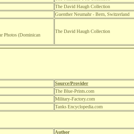
The David Haugh Collection
Guenther Neumahr - Bern, Switzerland
The David Haugh Collection
r Photos (Dominican
Source/Provider
The Blue-Prints.com
Military-Factory.com
Tanks Encyclopedia.com
Author