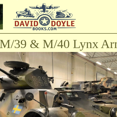
l M/39 & M/40 Lynx Ar