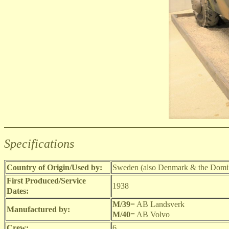
Specifications
Country of Origin/Used by:
Sweden (also Denmark & the Domin
First Produced/Service
1938
Dates:
M/39
= AB Landsverk
Manufactured by:
M/40
= AB Volvo
Crew:
6