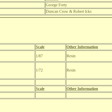
George Forty
Duncan Crow & Robert Icks
Scale
Other Information
1/87
Resin
1/72
Resin
Scale
Other Information