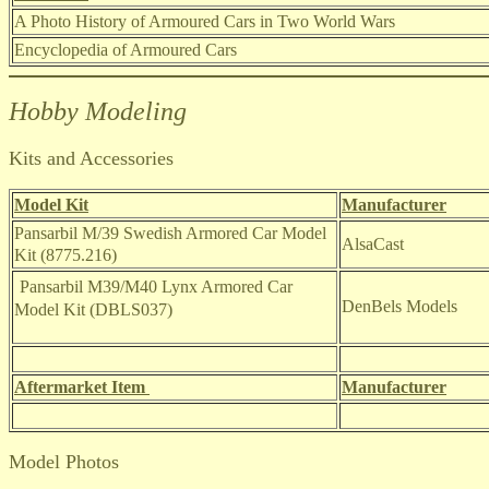
A Photo History of Armoured Cars in Two World Wars
Encyclopedia of Armoured Cars
Hobby Modeling
Kits and Accessories
Model Kit
Manufacturer
Pansarbil M/39 Swedish Armored Car Model
AlsaCast
Kit (8775.216)
Pansarbil M39/M40 Lynx Armored Car
DenBels Models
Model Kit (DBLS037)
Aftermarket Item
Manufacturer
Model Photos