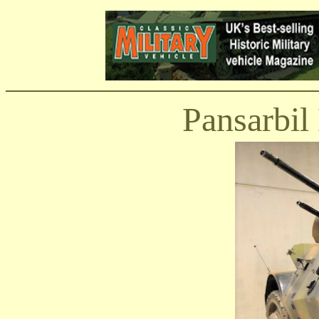
Pansarbi