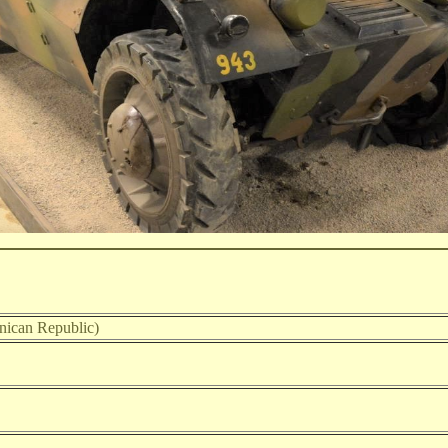
ican Republic)