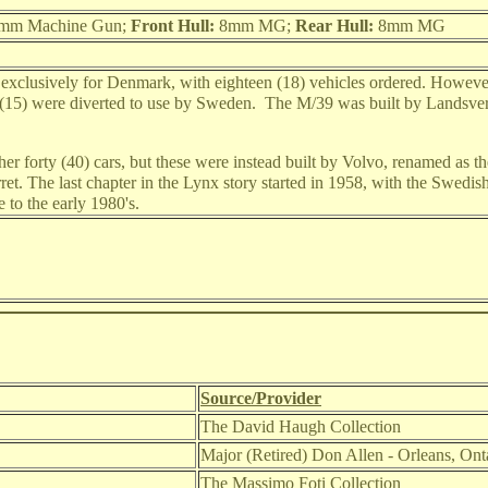
mm Machine Gun;
Front Hull:
8mm MG;
Rear Hull:
8mm MG
exclusively for Denmark, with eighteen (18) vehicles ordered. Howeve
 (15) were diverted to use by Sweden. The M/39 was built by Landsver
r forty (40) cars, but these were instead built by Volvo, renamed as 
urret. The last chapter in the Lynx story started in 1958, with the Swed
 to the early 1980's.
Source/Provider
The David Haugh Collection
Major (Retired) Don Allen - Orleans, On
The Massimo Foti Collection