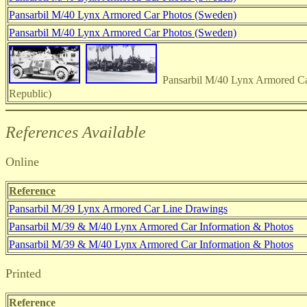
Pansarbil M/40 Lynx Armored Car Photos (Sweden)
Pansarbil M/40 Lynx Armored Car Photos (Sweden)
Pansarbil M/40 Lynx Armored Ca
Republic)
References Available
Online
Reference
Pansarbil M/39 Lynx Armored Car Line Drawings
Pansarbil M/39 & M/40 Lynx Armored Car Information & Photos
Pansarbil M/39 & M/40 Lynx Armored Car Information & Photos
Printed
Reference