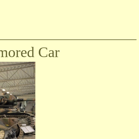
mored Car