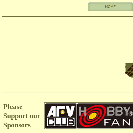
Please
Support our
Sponsors