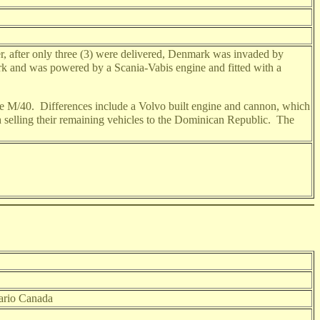
r, after only three (3) were delivered, Denmark was invaded by
k and was powered by a Scania-Vabis engine and fitted with a
the M/40. Differences include a Volvo built engine and cannon, which
ish selling their remaining vehicles to the Dominican Republic. The
tario Canada