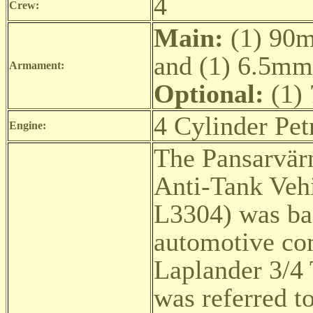
4
Crew:
Main:
(1) 90m
and (1) 6.5mm
Armament:
Optional:
(1)
4 Cylinder Pet
Engine:
The Pansarvär
Anti-Tank Vehi
L3304) was ba
automotive co
Laplander 3/4 
was referred t