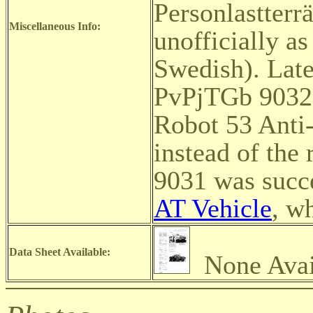
Personlastterr
Miscellaneous Info:
unofficially a
Swedish). Later
PvPjTGb 9032
Robot 53 Anti
instead of the 
9031 was succ
AT Vehicle
, w
Data Sheet Available:
None Avai