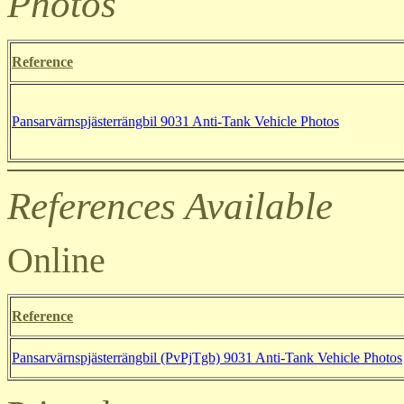
Photos
Reference
Pansarvärnspjästerrängbil 9031
Anti-Tank Vehicle Photos
References Available
Online
Reference
Pansarvärnspjästerrängbil (PvPjTgb) 9031
Anti-Tank Vehicle Photos