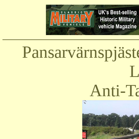
Pansarvärnspjäst
L
Anti-T