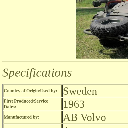
Specifications
Sweden
Country of Origin/Used by:
1963
First Produced/Service
Dates:
AB Volvo
Manufactured by: