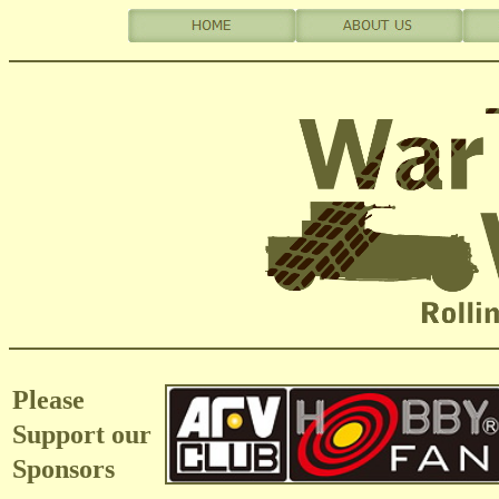
Please
Support our
Sponsors