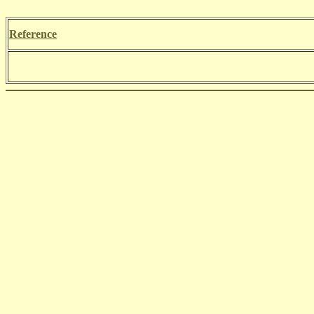
Reference