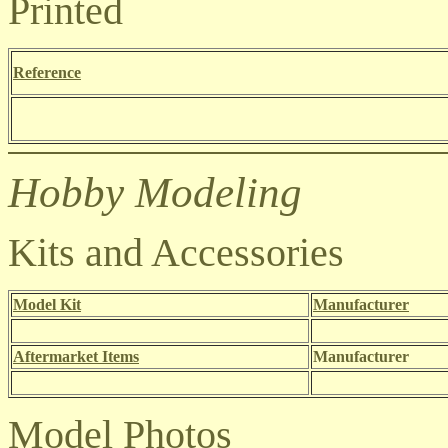
Printed
Reference
Hobby Modeling
Kits and Accessories
Model Kit
Manufacturer
Aftermarket Items
Manufacturer
Model Photos