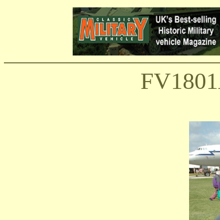
FV1801