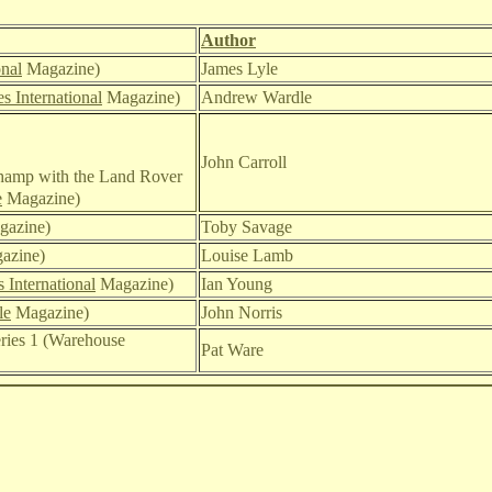
Author
ona
l
Magazine
)
James Lyle
s International
Magazine)
Andrew Wardle
John Carroll
Champ with the Land Rover
e
Magazine)
azine)
Toby Savage
azine)
Louise Lamb
 International
Magazine)
Ian Young
le
Magazine)
John Norris
ries 1 (Warehouse
Pat Ware