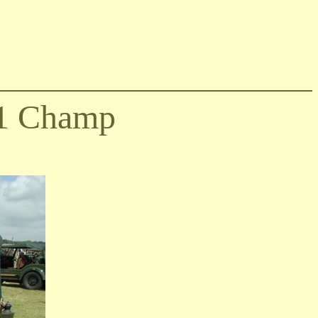
1 Champ