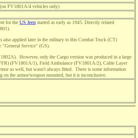
t (on FV1801A/4 vehicles only)
ent for the
US Jeep
started as early as 1945. Directly related
801).
 also applied later in the military to this Combat Truck (CT)
e "General Service" (GS).
FV1802A).
However, only the Cargo version was produced in a large
io (FFR) (FV1801A/1), Field Ambulance (FV1801A/2), Cable Layer
mor as well, but wasn't always fitted.
There is some information
ng on the armor/weapon mounted, but it is inconclusive.