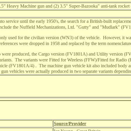
 0.5” Heavy Machine gun and (2) 3.5" Super-Bazooka" anti-tank rocke
 service until the early 1950's, the search for a British-built replacem
include the Nuffield Mechanizations, Ltd. "Gutty" and "Mudlark" (FV1
y used for the civilian version (WN3) of the vehicle.
However, it was
 references were dropped in 1958 and replaced by the term nomenclatur
p were produced, the Cargo version (FV1801A) and Utility version (
ariants.
The variants were Fitted for Wireless (FFW)/Fitted for Rad
icle (FV1801A/4) .
The machine gun vehicle kit also included body ar
ne gun vehicles were actually produced in two separate variants dependi
Source/Provider