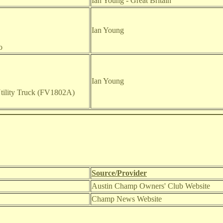
Ian Young - Great Britain
Ian Young
o
Ian Young
ility Truck (FV1802A)
Source/Provider
Austin Champ Owners' Club Website
Champ News Website