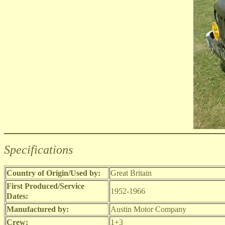
Specifications
Country of Origin/Used by:
Great Britain
First Produced/Service
1952-1966
Dates:
Manufactured by:
Austin Motor Company
Crew:
1+3