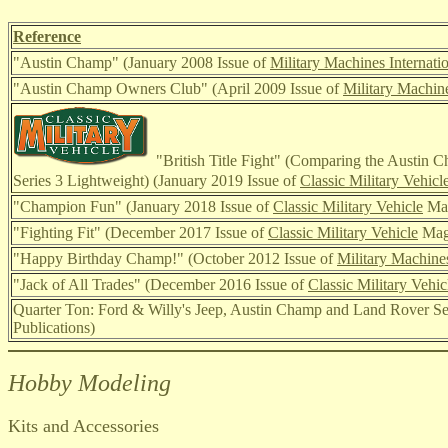
Reference
"Austin Champ"
(January 2008 Issue of
Military Machines Internati
"Austin Champ Owners Club" (April 2009 I
ssue of
Military Machine
"British Title Fight" (Comparing the Austin 
Series 3 Lightweight) (January 2019 Issue of
Classic Military Vehicl
"Champion Fun" (January 2018 I
ssue of
Classic Military Vehicle
Mag
"Fighting Fit" (December 2017 I
ssue of
Classic Military Vehicle
Mag
"Happy Birthday Champ!" (October 2012 I
ssue of
Military Machines
"Jack of All Trades" (December 2016 I
ssue of
Classic Military Vehic
Quarter Ton: Ford & Willy's Jeep, Austin Champ and Land Rover Se
Publications)
Hobby Modeling
Kits and Accessories