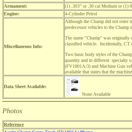
Armament:
(1) .303” or .30 cal Medium or (1)
Engine:
4-Cylinder Petrol
Although the Champ did not enter into
predecessor vehicles to the Champ 
The name "Champ" was originally onl
classified vehicle.
Incidentally, CT
Miscellaneous Info:
Two basic body styles of the Cham
quantity and in different
specialty v
(FV1801A/3) and Machine Gun veh
available that states that the machi
Data Sheet Available:
None Available
Photos
Reference