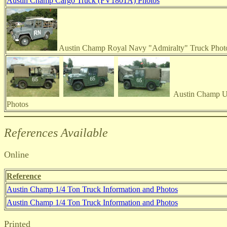
Austin Champ Cargo Truck (FV1801A) Photos
Austin Champ Royal Navy "Admiralty" Truck Phot
Austin Champ Ut
Photos
References Available
Online
Reference
Austin Champ 1/4 Ton Truck Information and Photos
Austin Champ 1/4 Ton Truck Information and Photos
Printed