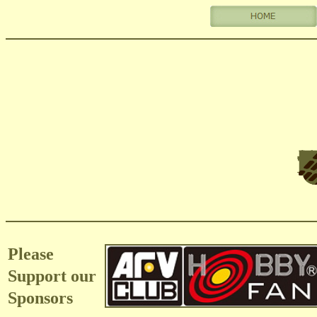
Please
Support our
Sponsors