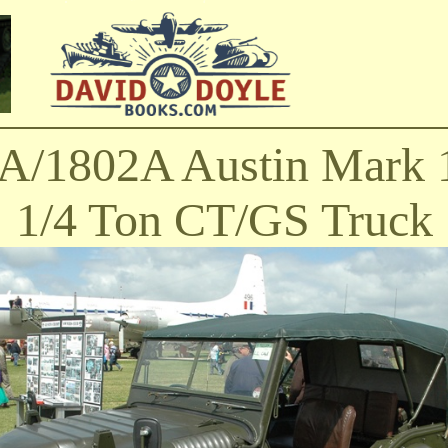
A/1802A Austin Mark 
1/4 Ton CT/GS Truck