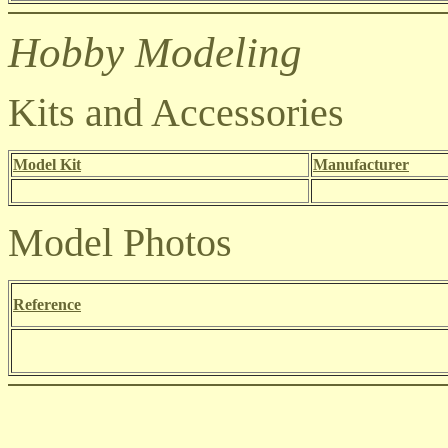
Hobby Modeling
Kits and Accessories
Model Kit
Manufacturer
Model Photos
Reference