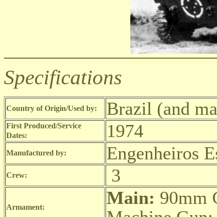
Specifications
Brazil (and ma
Country of Origin/Used by:
1974
First Produced/Service
Dates:
Engenheiros E
Manufactured by:
3
Crew:
Main:
90mm 
Armament: