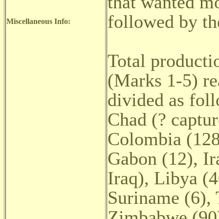
that wanted mo
followed by t
Miscellaneous Info:
Total producti
(Marks 1-5) re
divided as foll
Chad (? captur
Colombia (128)
Gabon (12), Ir
Iraq), Libya (
Suriname (6), 
Zimbabwe (90