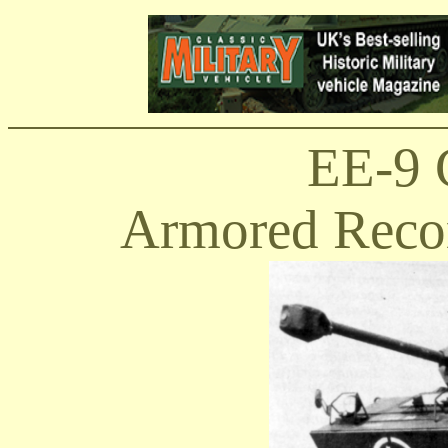
EE-9 
Armored Recon