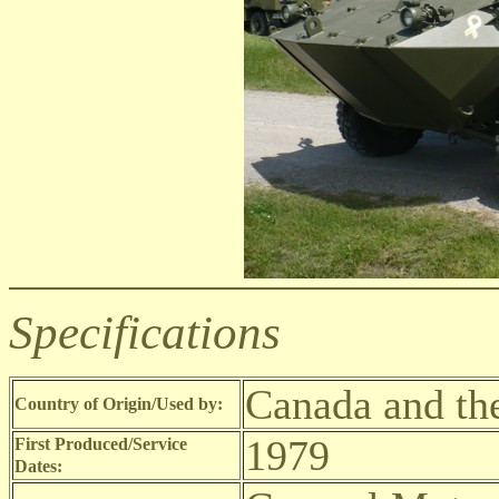
Specifications
Canada and th
Country of Origin/Used by:
1979
First Produced/Service
Dates: