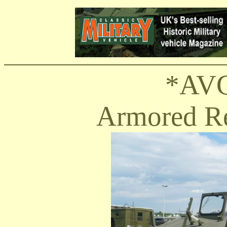
*AVG
Armored Re