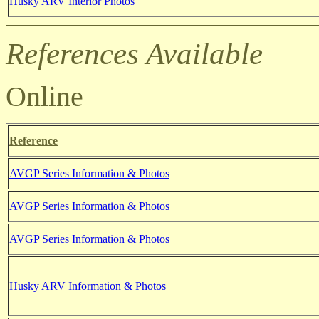
Husky ARV
Interior Photos
References Available
Online
Reference
AVGP Series Information & Photos
AVGP Series Information & Photos
AVGP Series Information & Photos
Husky ARV Information & Photos