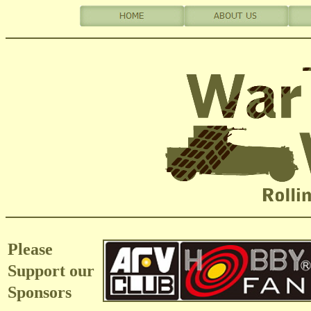
Please
Support our
Sponsors