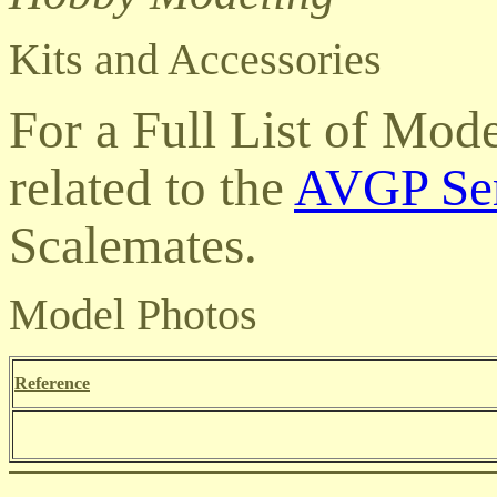
Kits and Accessories
For a Full List of Mod
related to the
AVGP Ser
Scalemates
.
Model Photos
Reference