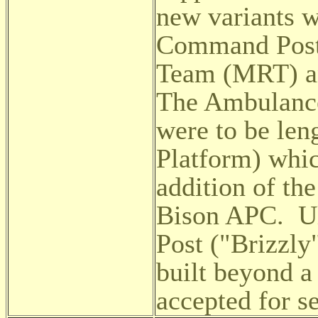
new variants 
Command Post,
Team (MRT) an
The Ambulanc
were to be len
Platform) whi
addition of th
Bison APC. Ul
Post ("Brizzly
built beyond a
accepted for se