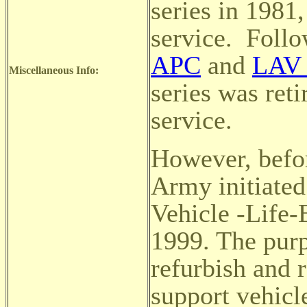
series in 1981,
service.
Follo
APC
and
LAV 
Miscellaneous Info:
series was ret
service.
However, befor
Army initiate
Vehicle -Life
1999. The purp
refurbish and 
support vehicl