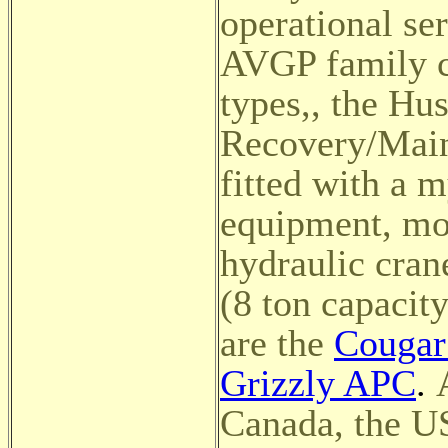
operational se
AVGP family co
types,
, the Hu
Recovery/Main
fitted with a 
equipment, mo
hydraulic cran
(8 ton capacity
are the
Cougar 
Grizzly APC
.
Canada, the U