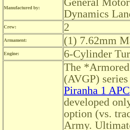
General Motor
Manufactured by:
Dynamics Land
2
Crew:
(1) 7.62mm M
Armament:
6-Cylinder Tu
Engine:
The *Armored 
(AVGP) serie
Piranha 1 APC
developed only
option (vs. tr
Army. Ultimate