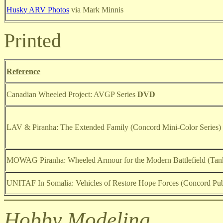
Husky ARV Photos
via Mark Minnis
Printed
Reference
Canadian Wheeled Project: AVGP Series
DVD
LAV & Piranha: The Extended Family (Concord Mini-Color Series)
MOWAG Piranha: Wheeled Armour for the Modern Battlefield (Tank
UNITAF In Somalia: Vehicles of Restore Hope Forces (Concord Publ
Hobby Modeling