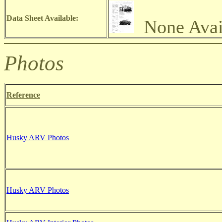
Data Sheet Available:
None Avai
Photos
Reference
Husky ARV
Photos
Husky ARV
Photos