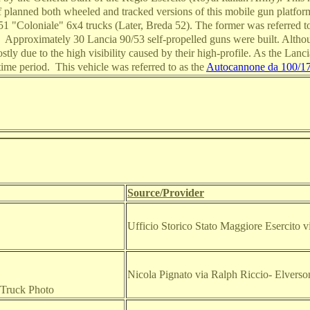
 planned both wheeled and tracked versions of this mobile gun platform
1 "Coloniale" 6x4 trucks (Later, Breda 52). The former was referred to
. Approximately 30 Lancia 90/53 self-propelled guns were built. Alt
ostly due to the high visibility caused by their high-profile. As the Lan
time period. This vehicle was referred to as the
Autocannone da 100/17
Source/Provider
Ufficio Storico Stato Maggiore Esercito
Nicola Pignato via Ralph Riccio
- Elvers
 Truck Photo