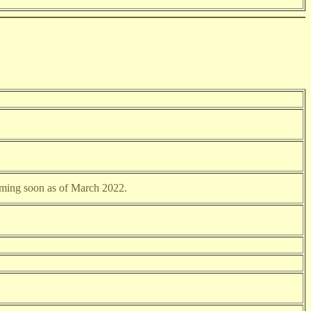
oming soon as of March 2022.