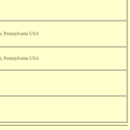
on, Pennsylvania USA
on, Pennsylvania USA