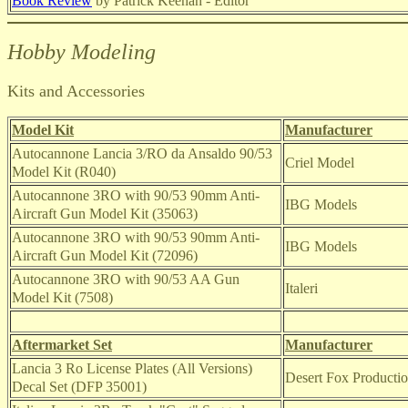
Book Review
by Patrick Keenan - Editor
Hobby Modeling
Kits and Accessories
Model Kit
Manufacturer
Autocannone Lancia 3/RO da Ansaldo 90/53
Criel Model
Model Kit (R040)
Autocannone 3RO with 90/53 90mm Anti-
IBG Models
Aircraft Gun Model Kit (35063)
Autocannone 3RO with 90/53 90mm Anti-
IBG Models
Aircraft Gun Model Kit (72096)
Autocannone 3RO with 90/53 AA Gun
Italeri
Model Kit (7508)
Aftermarket Set
Manufacturer
Lancia 3 Ro License Plates (All Versions)
Desert Fox Producti
Decal Set (DFP 35001)