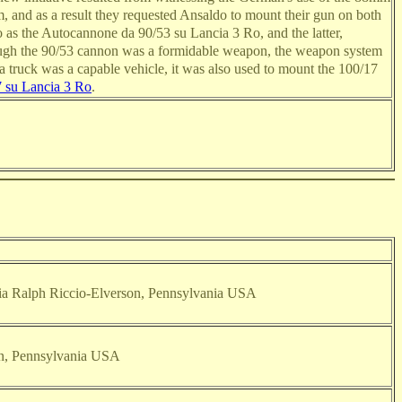
, and as a result they requested Ansaldo to mount their gun on both
 as the Autocannone da 90/53 su Lancia 3 Ro, and the latter,
hough the 90/53 cannon was a formidable weapon, the weapon system
cia truck was a capable vehicle, it was also used to mount the 100/17
 su Lancia 3 Ro
.
 via Ralph Riccio-Elverson, Pennsylvania USA
on, Pennsylvania USA