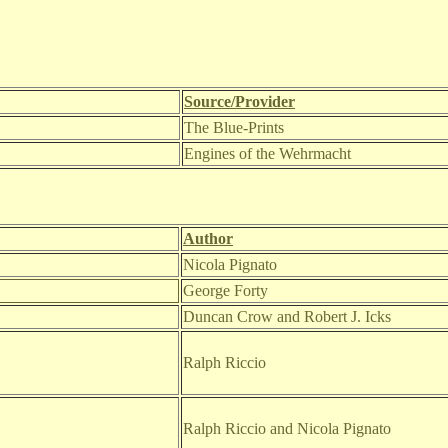
Source/Provider
The Blue-Prints
Engines of the Wehrmacht
Author
Nicola Pignato
George Forty
Duncan Crow and Robert J. Icks
Ralph Riccio
Ralph Riccio and Nicola Pignato