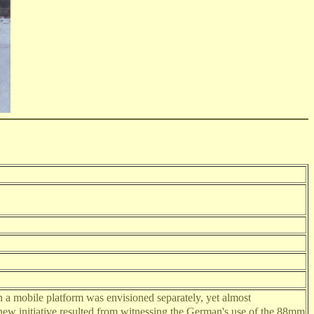
 a mobile platform was envisioned separately, yet almost
new initiative resulted from witnessing the German's use of the 88mm