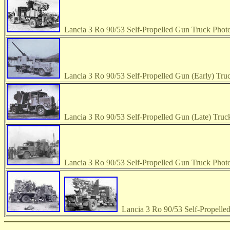
Lancia 3 Ro 90/53 Self-Propelled Gun Truck Phot
Lancia 3 Ro 90/53 Self-Propelled Gun (Early) Tru
Lancia 3 Ro 90/53 Self-Propelled Gun (Late) Truc
Lancia 3 Ro 90/53 Self-Propelled Gun Truck Phot
Lancia 3 Ro 90/53 Self-Propelle