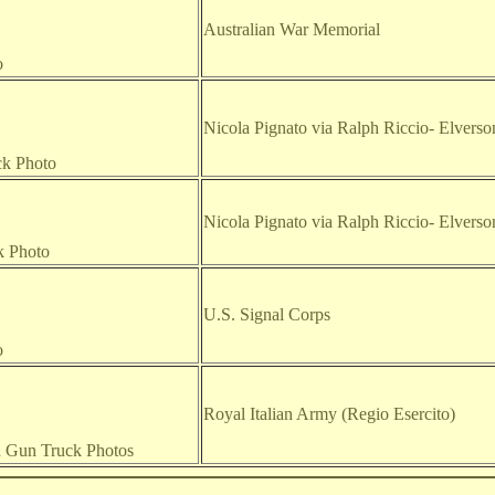
Australian War Memorial
o
Nicola Pignato via Ralph Riccio
- Elvers
ck Photo
Nicola Pignato via Ralph Riccio
- Elvers
k Photo
U.S. Signal Corps
o
Royal Italian Army (Regio Esercito)
d Gun Truck Photos