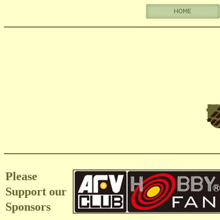
Please
Support our
Sponsors