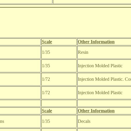
Scale
Other Information
1/35
Resin
1/35
Injection Molded Plastic
1/72
Injection Molded Plastic. C
1/72
Injection Molded Plastic
Scale
Other Information
ons
1/35
Decals