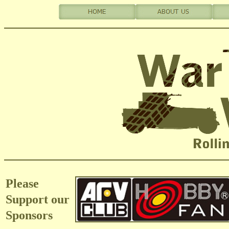
Please
Support our
Sponsors