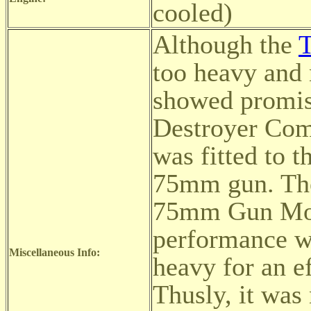
cooled)
Although the
too heavy and 
showed promise
Destroyer Com
was fitted to 
75mm gun. The
75mm Gun Moto
performance wa
Miscellaneous Info:
heavy for an e
Thusly, it was