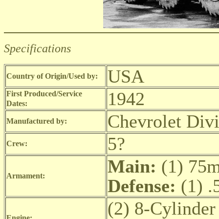
Specifications
USA
Country of Origin/Used by:
1942
First Produced/Service
Dates:
Chevrolet Div
Manufactured by:
5?
Crew:
Main:
(1) 75
Armament:
Defense:
(1) .
(2) 8-Cylinder
Engine: