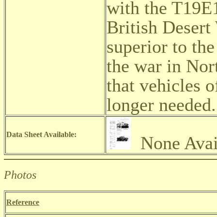
with the T19E1
British Desert
superior to th
the war in Nor
that vehicles 
longer needed
Data Sheet Available:
None Avai
Photos
Reference