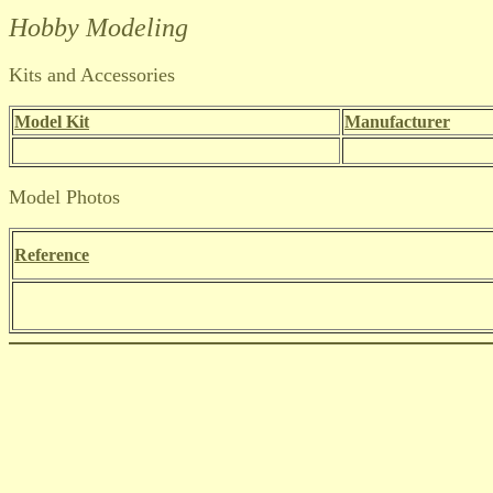
Hobby Modeling
Kits and Accessories
Model Kit
Manufacturer
Model Photos
Reference