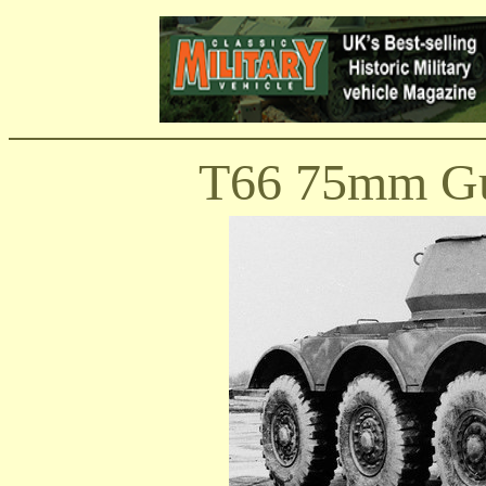
T66 75mm Gu