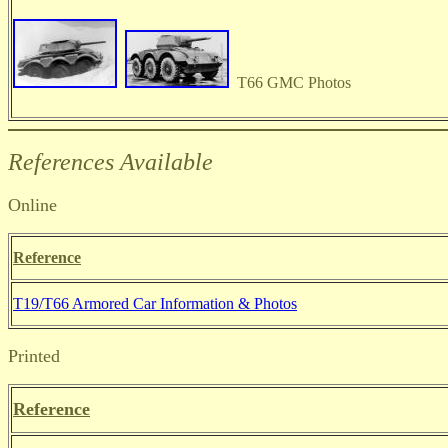
T66 GMC Photos
References Available
Online
Reference
T19/T66 Armored Car Information & Photos
Printed
Reference