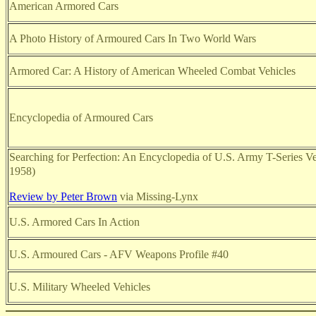
American Armored Cars
A Photo History of Armoured Cars In Two World Wars
Armored Car: A History of American Wheeled Combat Vehicles
Encyclopedia of Armoured Cars
Searching for Perfection: An Encyclopedia of U.S. Army T-Series V
1958)
Review by Peter Brown
via Missing-Lynx
U.S. Armored Cars In Action
U.S. Armoured Cars - AFV Weapons Profile #40
U.S. Military Wheeled Vehicles